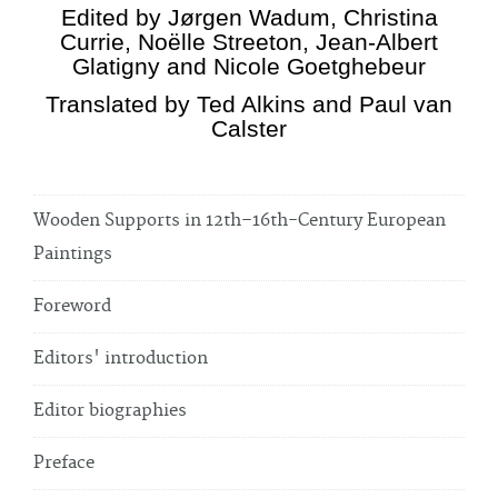
Edited by Jørgen Wadum, Christina
Currie, Noëlle Streeton, Jean-Albert
Glatigny and Nicole Goetghebeur
Translated by Ted Alkins and Paul van
Calster
Wooden Supports in 12th–16th-Century European
Paintings
Foreword
Editors' introduction
Editor biographies
Preface