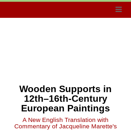
Wooden Supports in
12th–16th-Century
European Paintings
A New English Translation with
Commentary of Jacqueline Marette's