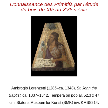
Connaissance des Primitifs par l'étude
du bois du XII
au XVI
siècle
e
e
Ambrogio Lorenzetti (1285–ca. 1348),
St. John the
Baptist
, ca. 1337–1342. Tempera on poplar, 52.3 x 47
cm. Statens Museum for Kunst (SMK) inv. KMS8314.