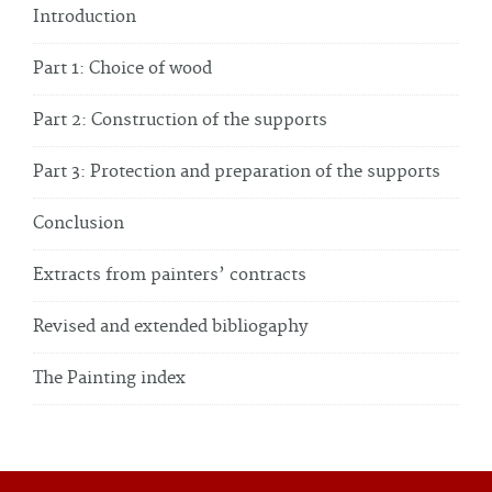
Introduction
Part 1: Choice of wood
Part 2: Construction of the supports
Part 3: Protection and preparation of the supports
Conclusion
Extracts from painters’ contracts
Revised and extended bibliogaphy
The Painting index